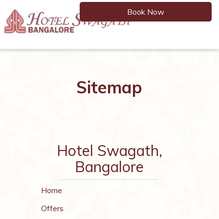
Book Now
Toggle
navigation
Sitemap
Hotel Swagath,
Bangalore
Home
Offers