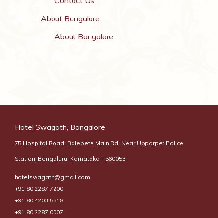
Contact Us
About Bangalore
About Bangalore
Hotel Swagath, Bangalore
75 Hospital Road, Balepete Main Rd, Near Upparpet Police
Station, Bengaluru, Karnataka - 560053
hotelswagath@gmail.com
+91 80 2287 7200
+91 80 4203 5618
+91 80 2287 0007