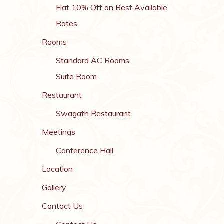
Flat 10% Off on Best Available
Rates
Rooms
Standard AC Rooms
Suite Room
Restaurant
Swagath Restaurant
Meetings
Conference Hall
Location
Gallery
Contact Us